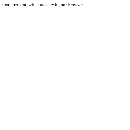
One moment, while we check your browser...