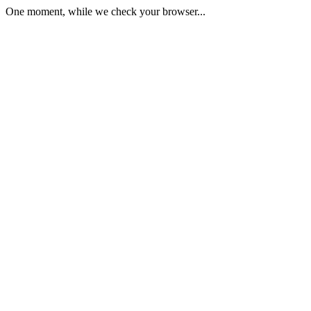
One moment, while we check your browser...